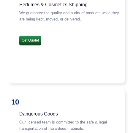
Perfumes & Cosmetics Shipping
We guarantee the quality and purity of products while they
are being kept, moved, or delivered.
Get Quote!
10
Dangerous Goods
Our licensed team is committed to the safe & legal
transportation of hazardous materials.