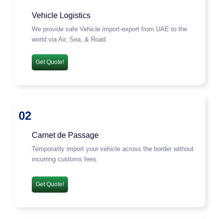
Vehicle Logistics
We provide safe Vehicle import-export from UAE to the
world via Air, Sea, & Road.
Get Quote!
02
Carnet de Passage
Temporarily import your vehicle across the border without
incurring customs fees.
Get Quote!