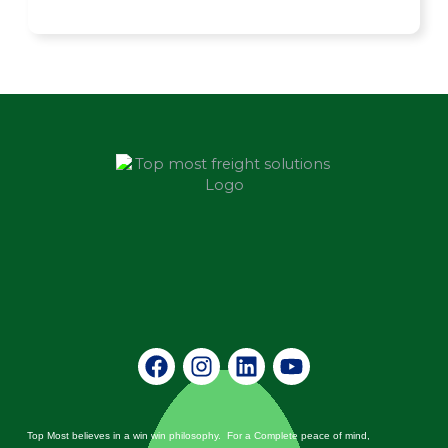
Facebook
Instagram
Linkedin
Youtube
Top Most believes in a win win philosophy. For a Complete peace of mind,