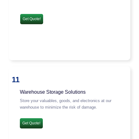
Get Quote!
11
Warehouse Storage Solutions
Store your valuables, goods, and electronics at our
warehouse to minimize the risk of damage.
Get Quote!