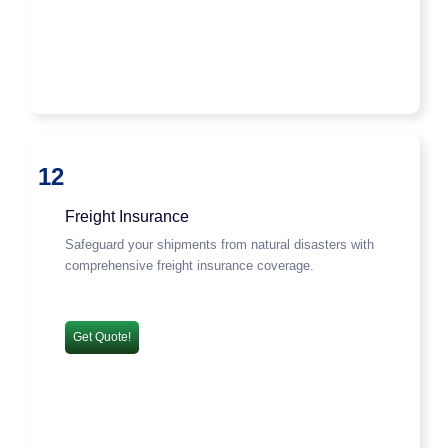
12
Freight Insurance
Safeguard your shipments from natural disasters with
comprehensive freight insurance coverage.
Get Quote!