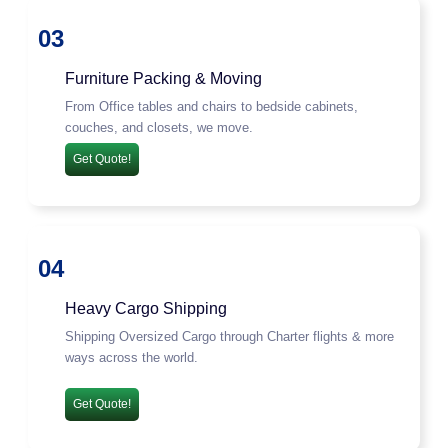
03
Furniture Packing & Moving
From Office tables and chairs to bedside cabinets,
couches, and closets, we move.
Get Quote!
04
Heavy Cargo Shipping
Shipping Oversized Cargo through Charter flights & more
ways across the world.
Get Quote!