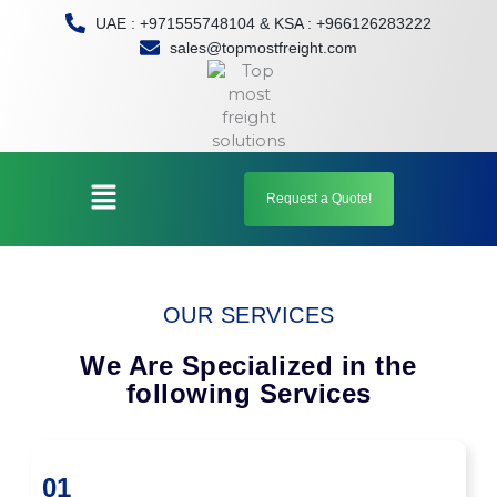
Skip
UAE : +971555748104 & KSA : +966126283222
to
sales@topmostfreight.com
content
Menu
Request a Quote!
OUR SERVICES
We Are Specialized in the
following Services
01