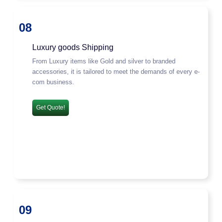
08
Luxury goods Shipping
From Luxury items like Gold and silver to branded
accessories, it is tailored to meet the demands of every e-
com business.
Get Quote!
09