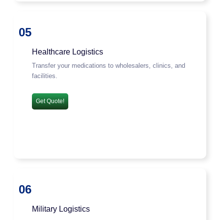
05
Healthcare Logistics
Transfer your medications to wholesalers, clinics, and
facilities.
Get Quote!
06
Military Logistics