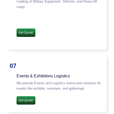
Loading of Military Equipment, Vehicles, and Heavy-lift
cargo.
Get Quote!
07
Events & Exhibitons Logistics
We provide Events and Logistics end-to-end solutions for
events like exhibits, seminars, and gatherings.
Get Quote!