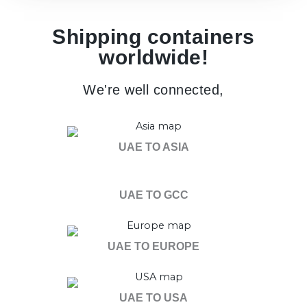
Shipping containers
worldwide!
We're well connected,
UAE TO ASIA
UAE TO GCC
UAE TO EUROPE
UAE TO USA