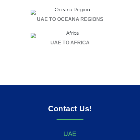
UAE TO OCEANA REGIONS
UAE TO AFRICA
Contact Us!
UAE