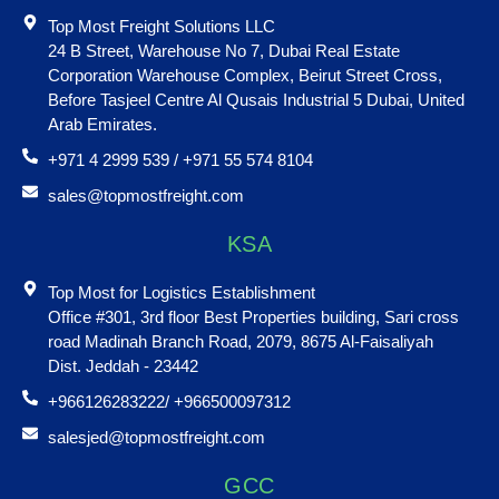
Top Most Freight Solutions LLC
24 B Street, Warehouse No 7, Dubai Real Estate
Corporation Warehouse Complex, Beirut Street Cross,
Before Tasjeel Centre Al Qusais Industrial 5 Dubai, United
Arab Emirates.
+971 4 2999 539 / +971 55 574 8104
sales@topmostfreight.com
KSA
Top Most for Logistics Establishment
Office #301, 3rd floor Best Properties building, Sari cross
road Madinah Branch Road, 2079, 8675 Al-Faisaliyah
Dist. Jeddah - 23442
+966126283222/ +966500097312
salesjed@topmostfreight.com
GCC