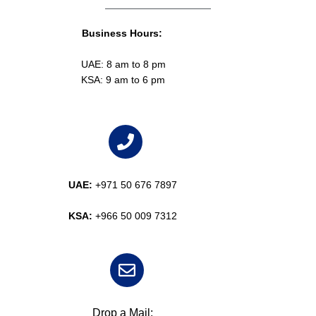
Business Hours:
UAE: 8 am to 8 pm
KSA: 9 am to 6 pm
UAE:
+971 50 676 7897
KSA:
+966 50 009 7312
Drop a Mail: