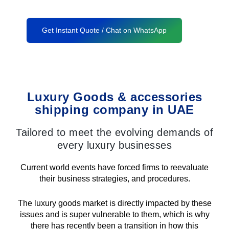
Get Instant Quote / Chat on WhatsApp
Luxury Goods & accessories
shipping company in UAE
Tailored to meet the evolving demands of
every luxury businesses
Current world events have forced firms to reevaluate
their business strategies, and procedures.
The luxury goods market is directly impacted by these
issues and is super vulnerable to them, which is why
there has recently been a transition in how this