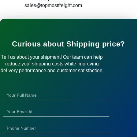
sales@topmostfreight.com
Curious about Shipping price?
Tell us about your shipment! Our team can help
reduce your shipping costs while improving
delivery performance and customer satisfaction.
N
a
m
E
e
m
a
N
i
u
l