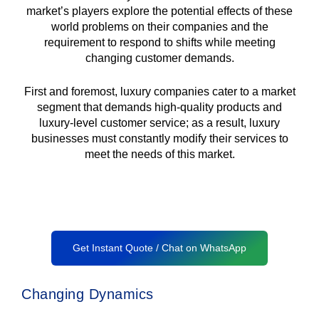
market’s players explore the potential effects of these
world problems on their companies and the
requirement to respond to shifts while meeting
changing customer demands.
First and foremost, luxury companies cater to a market
segment that demands high-quality products and
luxury-level customer service; as a result, luxury
businesses must constantly modify their services to
meet the needs of this market.
Get Instant Quote / Chat on WhatsApp
Changing Dynamics