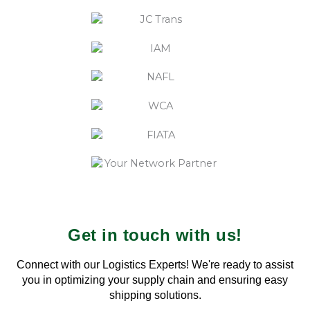
Get in touch with us!
Connect with our Logistics Experts! We're ready to assist
you in optimizing your supply chain and ensuring easy
shipping solutions.