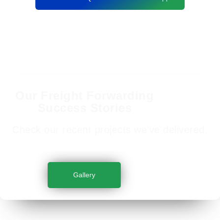
Our Freight Forwarding
Success Stories
Check our recent projects we’ve delivered.
Gallery