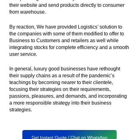
their website and send products directly to consumer
from warehouse.
By reaction, We have provided Logistics’ solution to
the companies with some of them modified to offer to
Business to Customers and retailers as well while
integrating stocks for complete efficiency and a smooth
user service.
In general, luxury good businesses have rethought
their supply chains as a result of the pandemic’s
teachings by becoming nearer to their clientele,
focusing their strategies on their requirements,
passions, pleasures, and demands, and incorporating
a more responsible strategy into their business
strategies.
Get Instant Quote / Chat on WhatsApp