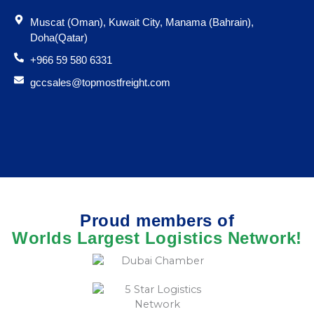
Muscat (Oman), Kuwait City, Manama (Bahrain),
Doha(Qatar)
+966 59 580 6331
gccsales@topmostfreight.com
Proud members of
Worlds Largest Logistics Network!