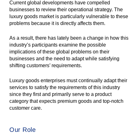
Current global developments have compelled
businesses to review their operational strategy. The
luxury goods market is particularly vulnerable to these
problems because it is directly affects them.
As a result, there has lately been a change in how this
industry’s participants examine the possible
implications of these global problems on their
businesses and the need to adapt while satisfying
shifting customers’ requirements.
Luxury goods enterprises must continually adapt their
services to satisfy the requirements of this industry
since they first and primarily serve to a product
category that expects premium goods and top-notch
customer care.
Our Role