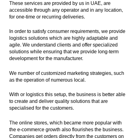
These services are provided by us in UAE, are
accessible through any operator and in any location,
for one-time or recurring deliveries.
In order to satisfy consumer requirements, we provide
logistics solutions which are highly adaptable and
agile. We understand clients and offer specialized
solutions while ensuring that we provide long-term
development for the manufacturer.
We number of customized marketing strategies, such
as the operation of numerous local.
With or logistics this setup, the business is better able
to create and deliver quality solutions that are
specialised for the customers.
The online stores, which became more popular with
the e-commerce growth also flourishes the business.
Companies get orders directly from the customers on