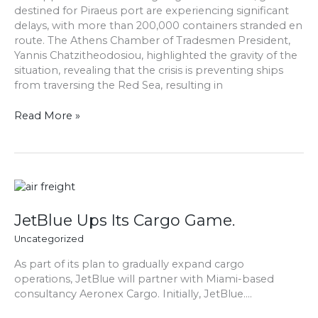
destined for Piraeus port are experiencing significant
Over
delays, with more than 200,000 containers stranded en
200,000
route. The Athens Chamber of Tradesmen President,
Containers
Yannis Chatzitheodosiou, highlighted the gravity of the
Bound
situation, revealing that the crisis is preventing ships
for
from traversing the Red Sea, resulting in
Piraeus
Port
Read More »
JetBlue
Ups
Its
JetBlue Ups Its Cargo Game.
Cargo
Uncategorized
Game.
As part of its plan to gradually expand cargo
operations, JetBlue will partner with Miami-based
consultancy Aeronex Cargo. Initially, JetBlue….