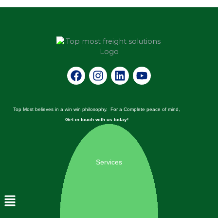
Facebook
Instagram
Linkedin
Youtube
Top Most believes in a win win philosophy. For a Complete peace of mind,
Get in touch with us today!
Services
Menu