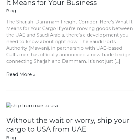
It Means for Your Business
Trade
Bridge
Blog
Amid
The Sharjah–Dammam Freight Corridor: Here’s What It
Regional
Means for Your Cargo If you’re moving goods between
Conflict:
the UAE and Saudi Arabia, there’s a development you
What
need to know about right now. The Saudi Ports
It
Authority (Mawani), in partnership with UAE-based
Means
Gulftainer, has officially announced a new trade bridge
for
connecting Sharjah and Dammam. It’s not just […]
Your
Business
Read More »
Without
the
wait
Without the wait or worry, ship your
or
cargo to USA from UAE
worry,
Blog
ship