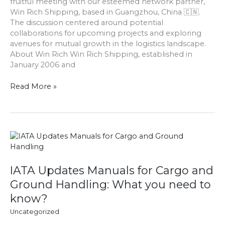
fruitful meeting with our esteemed network partner,
Win
Win Rich Shipping, based in Guangzhou, China 🇨🇳.
Rich
The discussion centered around potential
Shipping
collaborations for upcoming projects and exploring
avenues for mutual growth in the logistics landscape.
About Win Rich Win Rich Shipping, established in
January 2006 and
Read More »
IATA
Updates
Manuals
for
IATA Updates Manuals for Cargo and
Cargo
Ground Handling: What you need to
and
know?
Ground
Handling:
Uncategorized
What