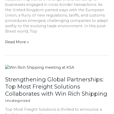
businesses engaged in cross-border transactions. As
Trade
the United Kingdom parted ways with the European
Landscape
Union, a flurry of new regulations, tariffs, and customs
procedures emerged, challenging companies to adapt
swiftly to the evolving trade environment. In this post-
Brexit world, Top
Read More »
Strengthening
Global
Partnerships:
Strengthening Global Partnerships:
Top
Top Most Freight Solutions
Most
Collaborates with Win Rich Shipping
Freight
Solutions
Uncategorized
Collaborates
Top Most Freight Solutions is thrilled to announce a
with