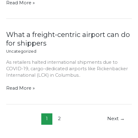
Read More »
What
What a freight-centric airport can do
a
for shippers
freight-
Uncategorized
centric
airport
As retailers halted international shipments due to
can
COVID-19, cargo-dedicated airports like Rickenbacker
do
International (LCK) in Columbus..
for
shippers
Read More »
1
2
Next
→