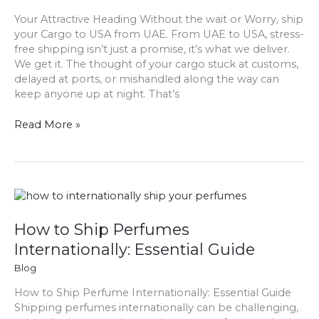
your
Your Attractive Heading Without the wait or Worry, ship
cargo
your Cargo to USA from UAE. From UAE to USA, stress-
to
free shipping isn’t just a promise, it’s what we deliver.
USA
We get it. The thought of your cargo stuck at customs,
from
delayed at ports, or mishandled along the way can
UAE
keep anyone up at night. That’s
Read More »
How
to
Ship
How to Ship Perfumes
Perfumes
Internationally: Essential Guide
Internationally:
Blog
Essential
Guide
How to Ship Perfume Internationally: Essential Guide
Shipping perfumes internationally can be challenging,