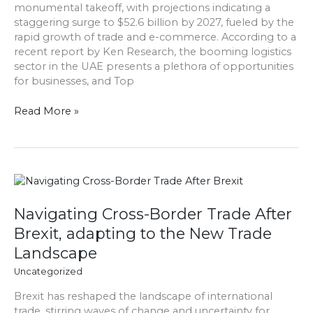
monumental takeoff, with projections indicating a
Trade
staggering surge to $52.6 billion by 2027, fueled by the
&
rapid growth of trade and e-commerce. According to a
E-
recent report by Ken Research, the booming logistics
commerce:
sector in the UAE presents a plethora of opportunities
Ken
for businesses, and Top
Research
Read More »
Navigating
Cross-
Border
Navigating Cross-Border Trade After
Trade
Brexit, adapting to the New Trade
After
Landscape
Brexit,
adapting
Uncategorized
to
Brexit has reshaped the landscape of international
the
trade, stirring waves of change and uncertainty for
New