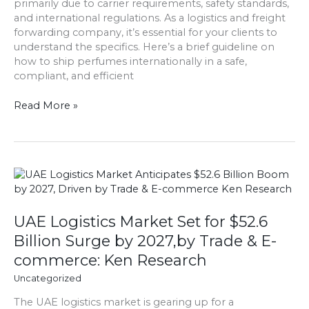
primarily due to carrier requirements, safety standards,
and international regulations. As a logistics and freight
forwarding company, it’s essential for your clients to
understand the specifics. Here’s a brief guideline on
how to ship perfumes internationally in a safe,
compliant, and efficient
Read More »
UAE
Logistics
Market
Set
UAE Logistics Market Set for $52.6
for
Billion Surge by 2027,by Trade & E-
$52.6
commerce: Ken Research
Billion
Surge
Uncategorized
by
The UAE logistics market is gearing up for a
2027,by