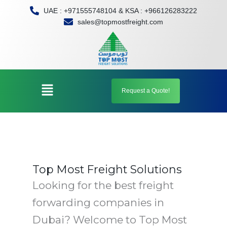
Skip
UAE : +971555748104 & KSA : +966126283222
to
sales@topmostfreight.com
content
Menu
Request a Quote!
Top Most Freight Solutions
Looking for the best freight
forwarding companies in
Dubai? Welcome to Top Most