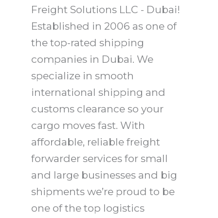
Freight Solutions LLC - Dubai!
Established in 2006 as one of
the top-rated shipping
companies in Dubai. We
specialize in smooth
international shipping and
customs clearance so your
cargo moves fast. With
affordable, reliable freight
forwarder services for small
and large businesses and big
shipments we’re proud to be
one of the top logistics