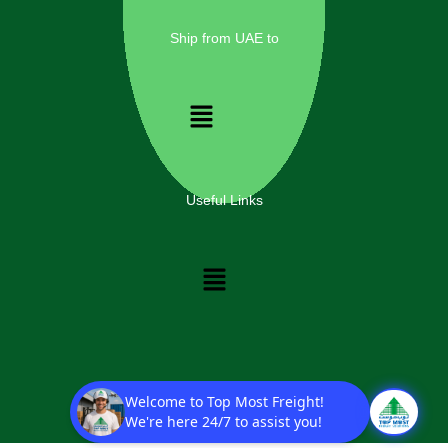
Ship from UAE to
Menu
Useful Links
Menu
Copyright © 2025 Top Most Freight Solutions