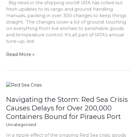
Big news in the shipping world! IATA has rolled out
you
fresh updates to its cargo and ground-handling
need
manuals, packing in over 300 changes to keep things
to
straight. The changes cover a lot of ground, touching
know?
on everything from live animals to perishable goods
and temperature control. It’s all part of IATA’s annual
tune-up, led
Read More »
Navigating
the
Storm:
Navigating the Storm: Red Sea Crisis
Red
Causes Delays for Over 200,000
Sea
Containers Bound for Piraeus Port
Crisis
Causes
Uncategorized
Delays
In a ripple effect of the ongoing Red Sea crisis, goods
for