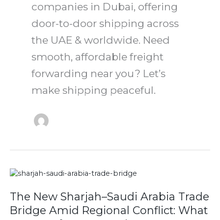
companies in Dubai, offering
door-to-door shipping across
the UAE & worldwide. Need
smooth, affordable freight
forwarding near you? Let’s
make shipping peaceful.
The
New
Sharjah–
The New Sharjah–Saudi Arabia Trade
Saudi
Bridge Amid Regional Conflict: What
Arabia